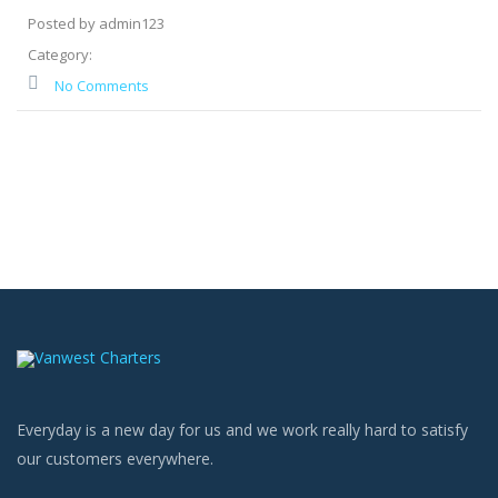
Posted by admin123
Category:
No Comments
Everyday is a new day for us and we work really hard to satisfy
our customers everywhere.