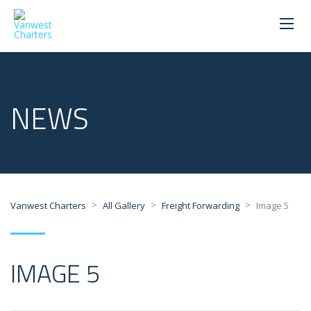
NEWS
>
>
>
Vanwest Charters
All Gallery
Freight Forwarding
Image 5
IMAGE 5