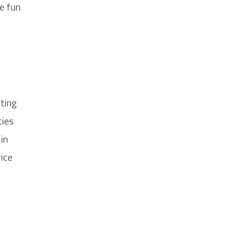
e fun
ting
ties
in
ice