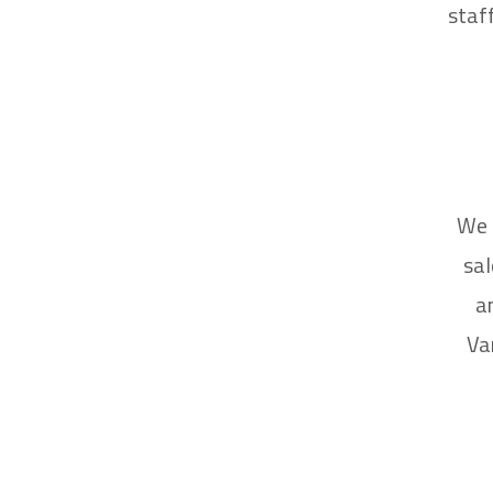
staf
We 
sal
a
Va