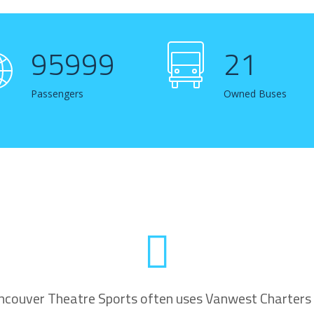
96537
21
Passengers
Owned Buses
ncouver Theatre Sports often uses Vanwest Charters 