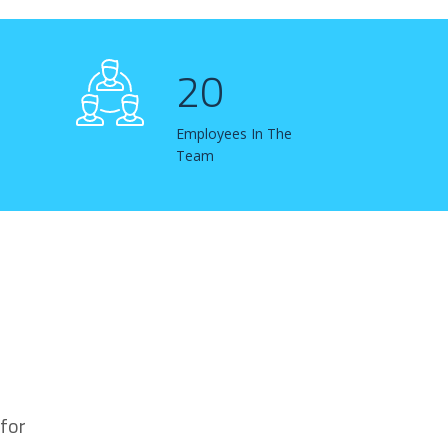
20
Employees In The
Team
for