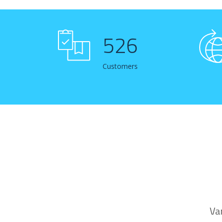
529
Customers
Va