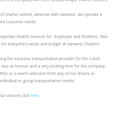
of charter vehicle, whereas with Vanwest, we operate a
aried customer needs.
Corporate Shuttle Services for Employee and Students, Mini
for everyone’s needs and budget at Vanwest Charters.
g the exclusive transportation provider for the Czech
 was an honour and a very exciting time for the company.
uttles or a warm welcome from any of our drivers or
ndividual or group transportation needs!
ur services click
here
.