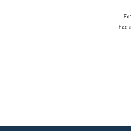
Exc
had a