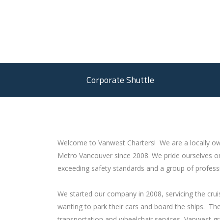
Corporate Shuttle
Welcome to Vanwest Charters! We are a locally ow
Metro Vancouver since 2008. We pride ourselves on
exceeding safety standards and a group of professi
We started our company in 2008, servicing the cruis
wanting to park their cars and board the ships. T
transportation and wheelchair services, Vanwest g