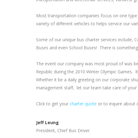
Most transportation companies focus on one type 
variety of different vehicles to helps service our v
Some of our unique bus charter services include, 
Buses and even School Buses! There is something 
The event our company was most proud of was bein
Republic during the 2010 Winter Olympic Games. It
Whether it be a daily greeting on our corporate sh
management staff, let our team take care of your i
Click to get your
charter quote
or to inquire about o
Jeff Leung
President, Chief Bus Driver