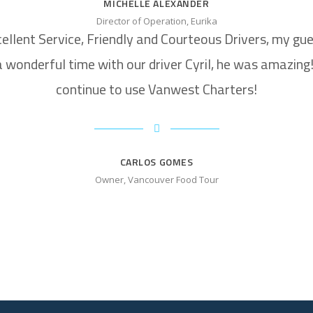
MICHELLE ALEXANDER
Director of Operation, Eurika
ellent Service, Friendly and Courteous Drivers, my gu
 wonderful time with our driver Cyril, he was amazing! 
continue to use Vanwest Charters!
CARLOS GOMES
Owner, Vancouver Food Tour