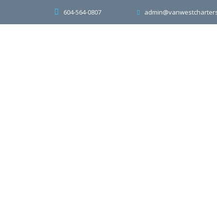
604-564-0807
admin@vanwestcharter
Home
About
Transportation S