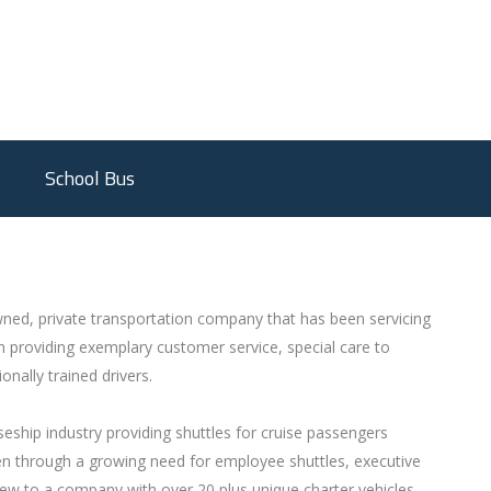
School Bus
ned, private transportation company that has been servicing
 providing exemplary customer service, special care to
onally trained drivers.
eship industry providing shuttles for cruise passengers
hen through a growing need for employee shuttles, executive
rew to a company with over 20 plus unique charter vehicles.