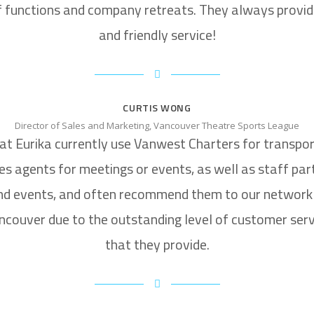
f functions and company retreats. They always provid
and friendly service!
CURTIS WONG
Director of Sales and Marketing, Vancouver Theatre Sports League
at Eurika currently use Vanwest Charters for transpor
es agents for meetings or events, as well as staff par
nd events, and often recommend them to our network 
ncouver due to the outstanding level of customer serv
that they provide.