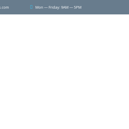
Mon — Friday: 9AM — 5PM
s.com
ervices
Contact