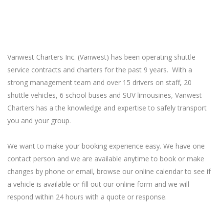
Vanwest Charters Inc. (Vanwest) has been operating shuttle
service contracts and charters for the past 9 years. With a
strong management team and over 15 drivers on staff, 20
shuttle vehicles, 6 school buses and SUV limousines, Vanwest
Charters has a the knowledge and expertise to safely transport
you and your group.
We want to make your booking experience easy. We have one
contact person and we are available anytime to book or make
changes by phone or email, browse our online calendar to see if
a vehicle is available or fill out our online form and we will
respond within 24 hours with a quote or response.