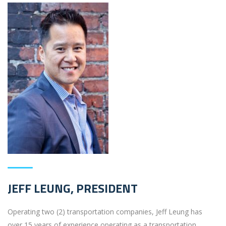
JEFF LEUNG, PRESIDENT
Operating two (2) transportation companies, Jeff Leung has
over 15 years of experience operating as a transportation