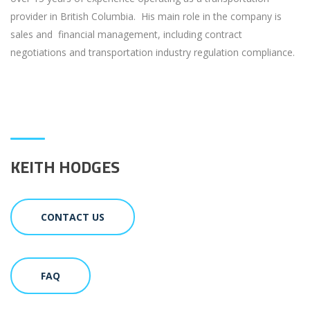
provider in British Columbia. His main role in the company is
sales and financial management, including contract
negotiations and transportation industry regulation compliance.
KEITH HODGES
CONTACT US
FAQ