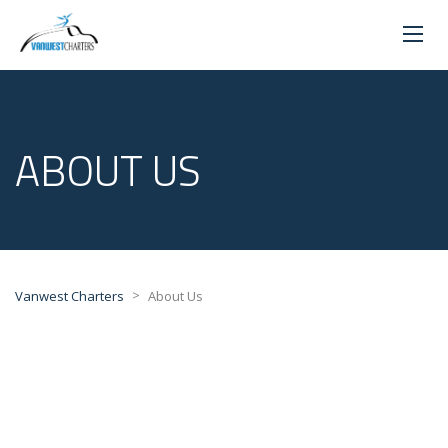
ABOUT US
>
Vanwest Charters
About Us