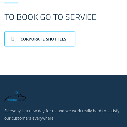
TO BOOK GO TO SERVICE
CORPORATE SHUTTLES
Everyday is a new day for us and we work really hard to satisfy
our customers everywhere.