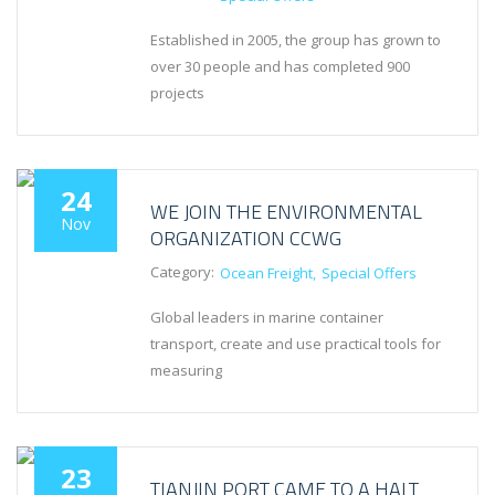
Established in 2005, the group has grown to
over 30 people and has completed 900
projects
24
WE JOIN THE ENVIRONMENTAL
Nov
ORGANIZATION CCWG
Category:
Ocean Freight
Special Offers
Global leaders in marine container
transport, create and use practical tools for
measuring
23
TIANJIN PORT CAME TO A HALT