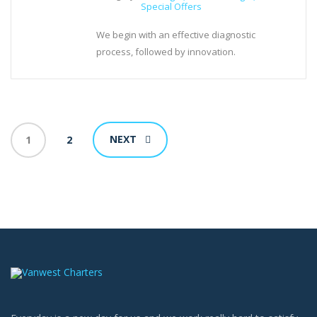
Special Offers
We begin with an effective diagnostic
process, followed by innovation.
NEXT
1
2