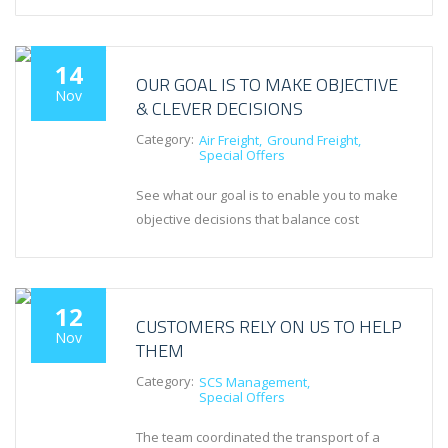
14
OUR GOAL IS TO MAKE OBJECTIVE
Nov
& CLEVER DECISIONS
Category:
Air Freight
Ground Freight
Special Offers
See what our goal is to enable you to make
objective decisions that balance cost
12
CUSTOMERS RELY ON US TO HELP
Nov
THEM
Category:
SCS Management
Special Offers
The team coordinated the transport of a