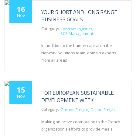
16
YOUR SHORT AND LONG RANGE
Nov
BUSINESS GOALS
Category:
Contract Logistics
SCS Management
In addition to the human capital on the
Network Solutions team, domain experts
from all areas
15
FOR EUROPEAN SUSTAINABLE
Nov
DEVELOPMENT WEEK
Category:
Ground Freight
Ocean Freight
Making an active contribution to the French
organization’s efforts to provide meals