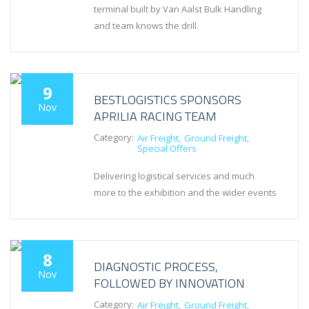
terminal built by Van Aalst Bulk Handling
and team knows the drill.
9
BESTLOGISTICS SPONSORS
Nov
APRILIA RACING TEAM
Category:
Air Freight
Ground Freight
Special Offers
Delivering logistical services and much
more to the exhibition and the wider events
8
DIAGNOSTIC PROCESS,
Nov
FOLLOWED BY INNOVATION
Category:
Air Freight
Ground Freight