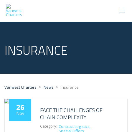
INSURANCE
>
>
Vanwest Charters
News
insurance
26
FACE THE CHALLENGES OF
Nov
CHAIN COMPLEXITY
Category:
Contract Logistics
Special Offers