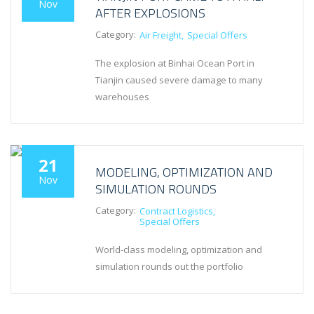
Nov
AFTER EXPLOSIONS
Category:
Air Freight
Special Offers
The explosion at Binhai Ocean Port in
Tianjin caused severe damage to many
warehouses
21
MODELING, OPTIMIZATION AND
Nov
SIMULATION ROUNDS
Category:
Contract Logistics
Special Offers
World-class modeling, optimization and
simulation rounds out the portfolio