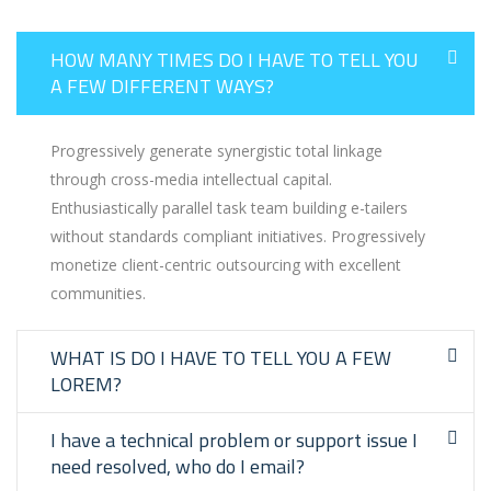
HOW MANY TIMES DO I HAVE TO TELL YOU
A FEW DIFFERENT WAYS?
Progressively generate synergistic total linkage
through cross-media intellectual capital.
Enthusiastically parallel task team building e-tailers
without standards compliant initiatives. Progressively
monetize client-centric outsourcing with excellent
communities.
WHAT IS DO I HAVE TO TELL YOU A FEW
LOREM?
I have a technical problem or support issue I
need resolved, who do I email?