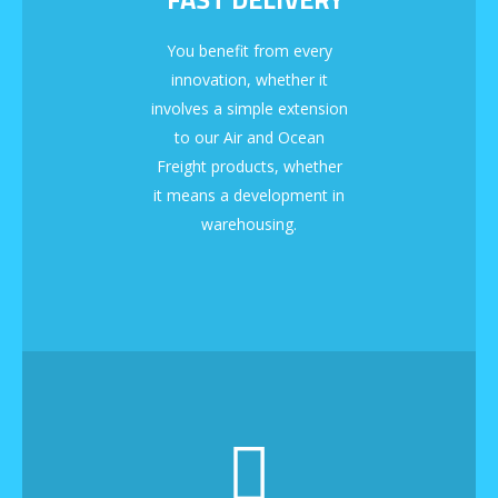
You benefit from every
innovation, whether it
involves a simple extension
to our Air and Ocean
Freight products, whether
it means a development in
warehousing.