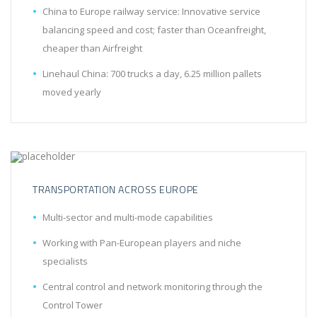
China to Europe railway service: Innovative service
balancing speed and cost; faster than Oceanfreight,
cheaper than Airfreight
Linehaul China: 700 trucks a day, 6.25 million pallets
moved yearly
TRANSPORTATION ACROSS EUROPE
Multi-sector and multi-mode capabilities
Working with Pan-European players and niche
specialists
Central control and network monitoring through the
Control Tower