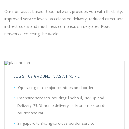
Our non-asset based Road network provides you with flexibility,
improved service levels, accelerated delivery, reduced direct and
indirect costs and much less complexity. Integrated Road
networks, covering the world.
LOGISTICS GROUND IN ASIA PACIFIC
Operating in all major countries and borders
Extensive services including: linehaul, Pick Up and
Delivery (PUD), home delivery, milkrun, cross-border,
courier and rail
Singapore to Shanghai cross-border service