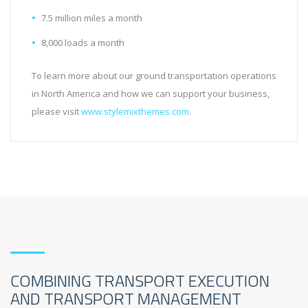
7.5 million miles a month
8,000 loads a month
To learn more about our ground transportation operations
in North America and how we can support your business,
please visit
www.stylemixthemes.com
.
COMBINING TRANSPORT EXECUTION
AND TRANSPORT MANAGEMENT