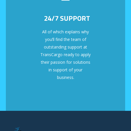
24/7 SUPPORT
All of which explains why
you’ll find the team of
outstanding support at
TransCargo ready to apply
their passion for solutions
in support of your
business.