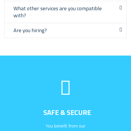
What other services are you compatible
with?
Are you hiring?
SAFE & SECURE
You benefit from our