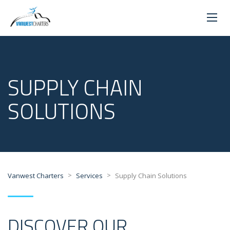
SUPPLY CHAIN
SOLUTIONS
>
>
Vanwest Charters
Services
Supply Chain Solutions
DISCOVER OUR