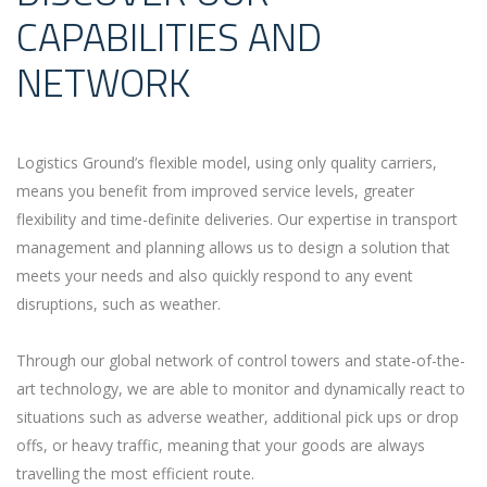
CAPABILITIES AND
NETWORK
Logistics Ground’s flexible model, using only quality carriers,
means you benefit from improved service levels, greater
flexibility and time-definite deliveries. Our expertise in transport
management and planning allows us to design a solution that
meets your needs and also quickly respond to any event
disruptions, such as weather.
Through our global network of control towers and state-of-the-
art technology, we are able to monitor and dynamically react to
situations such as adverse weather, additional pick ups or drop
offs, or heavy traffic, meaning that your goods are always
travelling the most efficient route.