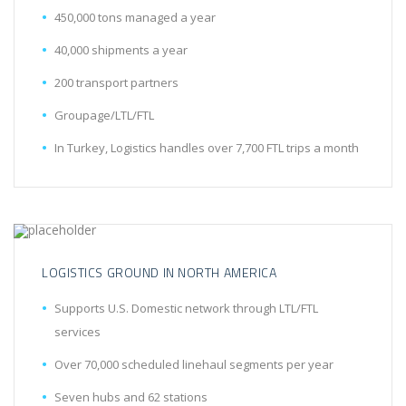
450,000 tons managed a year
40,000 shipments a year
200 transport partners
Groupage/LTL/FTL
In Turkey, Logistics handles over 7,700 FTL trips a month
LOGISTICS GROUND IN NORTH AMERICA
Supports U.S. Domestic network through LTL/FTL
services
Over 70,000 scheduled linehaul segments per year
Seven hubs and 62 stations