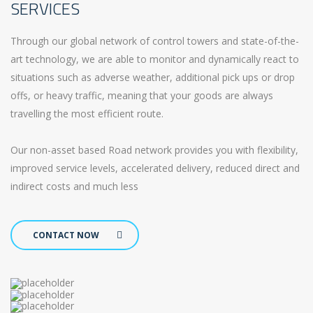
SERVICES
Through our global network of control towers and state-of-the-
art technology, we are able to monitor and dynamically react to
situations such as adverse weather, additional pick ups or drop
offs, or heavy traffic, meaning that your goods are always
travelling the most efficient route.
Our non-asset based Road network provides you with flexibility,
improved service levels, accelerated delivery, reduced direct and
indirect costs and much less
CONTACT NOW