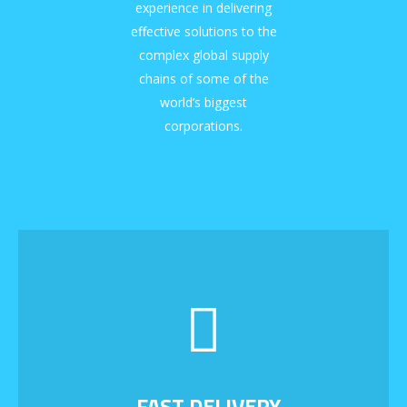
experience in delivering
effective solutions to the
complex global supply
chains of some of the
world’s biggest
corporations.
FAST DELIVERY