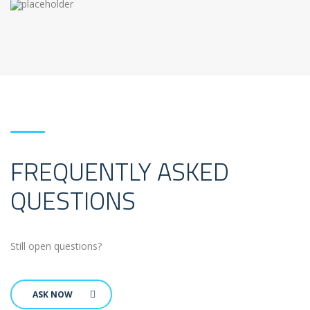
FREQUENTLY ASKED
QUESTIONS
Still open questions?
ASK NOW