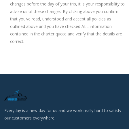
changes before the day of your trip, it is your responsibility to
advise us of these changes. By clicking above you confirm
that you’ve read, understood and accept all policies as
outlined above and you have checked ALL information
contained in the charter quote and verify that the details are
correct.
Everyday is a new day for us and we work really hard to satisfy
our customers everywhere.