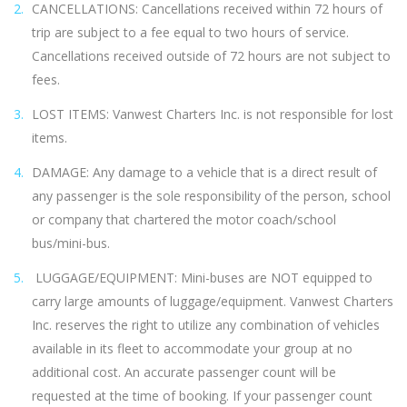
CANCELLATIONS: Cancellations received within 72 hours of
trip are subject to a fee equal to two hours of service.
Cancellations received outside of 72 hours are not subject to
fees.
LOST ITEMS: Vanwest Charters Inc. is not responsible for lost
items.
DAMAGE: Any damage to a vehicle that is a direct result of
any passenger is the sole responsibility of the person, school
or company that chartered the motor coach/school
bus/mini-bus.
LUGGAGE/EQUIPMENT: Mini-buses are NOT equipped to
carry large amounts of luggage/equipment. Vanwest Charters
Inc. reserves the right to utilize any combination of vehicles
available in its fleet to accommodate your group at no
additional cost. An accurate passenger count will be
requested at the time of booking. If your passenger count