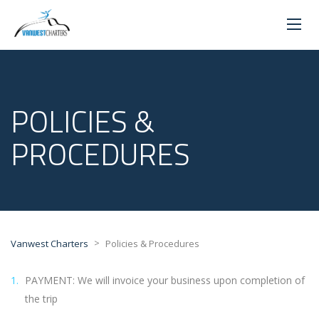
POLICIES &
PROCEDURES
>
Vanwest Charters
Policies & Procedures
PAYMENT: We will invoice your business upon completion of
the trip